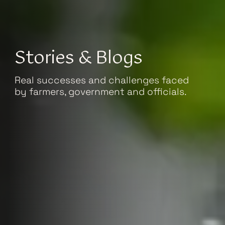
Stories & Blogs
Real successes and challenges faced
by farmers, government and officials.