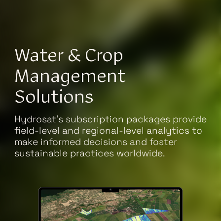
Water & Crop
Management
Solutions
Hydrosat's subscription packages provide
field-level and regional-level analytics to
make informed decisions and foster
sustainable practices worldwide.