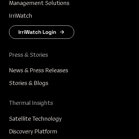
Management Solutions
IrriWatch
IrriWatch Login
Press & Stories
News & Press Releases
Stories & Blogs
Thermal Insights
Satellite Technology
Discovery Platform