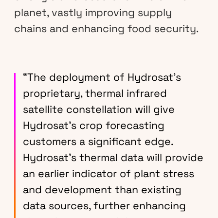
planet, vastly improving supply
chains and enhancing food security.
“The deployment of Hydrosat’s
proprietary, thermal infrared
satellite constellation will give
Hydrosat’s crop forecasting
customers a significant edge.
Hydrosat’s thermal data will provide
an earlier indicator of plant stress
and development than existing
data sources, further enhancing