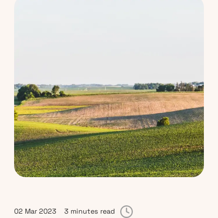
02 Mar 2023
3 minutes read