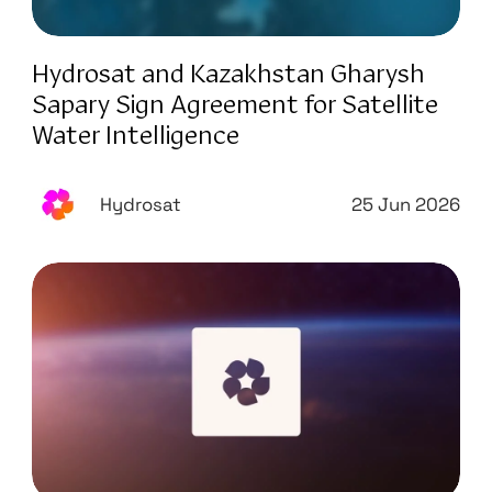
Hydrosat and Kazakhstan Gharysh
Sapary Sign Agreement for Satellite
Water Intelligence
Hydrosat
25 Jun 2026