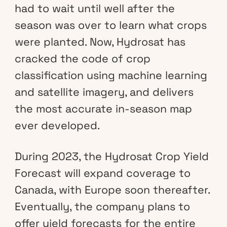
had to wait until well after the
season was over to learn what crops
were planted. Now, Hydrosat has
cracked the code of crop
classification using machine learning
and satellite imagery, and delivers
the most accurate in-season map
ever developed.
During 2023, the Hydrosat Crop Yield
Forecast will expand coverage to
Canada, with Europe soon thereafter.
Eventually, the company plans to
offer yield forecasts for the entire