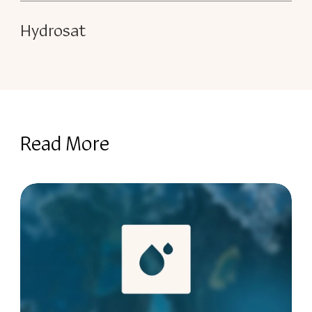
Hydrosat
Read More