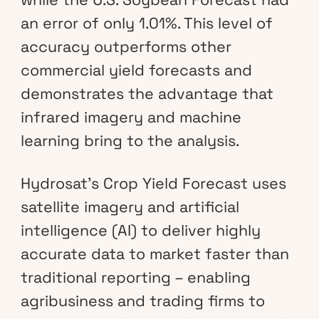
an error of only 1.01%. This level of
accuracy outperforms other
commercial yield forecasts and
demonstrates the advantage that
infrared imagery and machine
learning bring to the analysis.
Hydrosat’s Crop Yield Forecast uses
satellite imagery and artificial
intelligence (AI) to deliver highly
accurate data to market faster than
traditional reporting – enabling
agribusiness and trading firms to