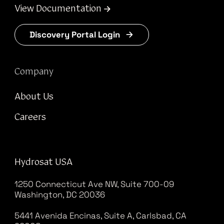
View Documentation
Discovery Portal Login
Company
About Us
Careers
Hydrosat USA
1250 Connecticut Ave NW, Suite 700-09
Washington, DC 20036
5441 Avenida Encinas, Suite A, Carlsbad, CA