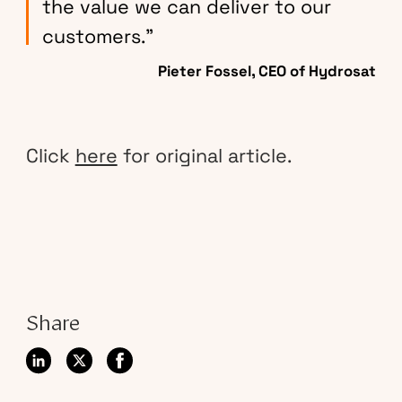
the value we can deliver to our
customers.”
Pieter Fossel, CEO of Hydrosat
Click
here
for original article.
Share