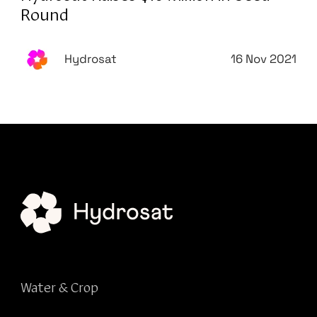
Round
Hydrosat
16 Nov 2021
Water & Crop