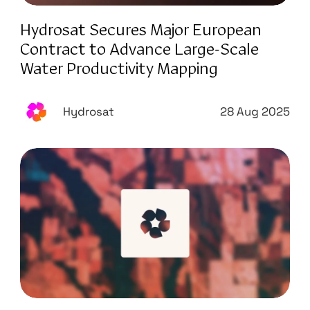
Hydrosat Secures Major European
Contract to Advance Large-Scale
Water Productivity Mapping
Hydrosat
28 Aug 2025