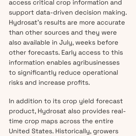
access critical crop information and
support data-driven decision making.
Hydrosat’s results are more accurate
than other sources and they were
also available in July, weeks before
other forecasts. Early access to this
information enables agribusinesses
to significantly reduce operational
risks and increase profits.
In addition to its crop yield forecast
product, Hydrosat also provides real-
time crop maps across the entire
United States. Historically, growers