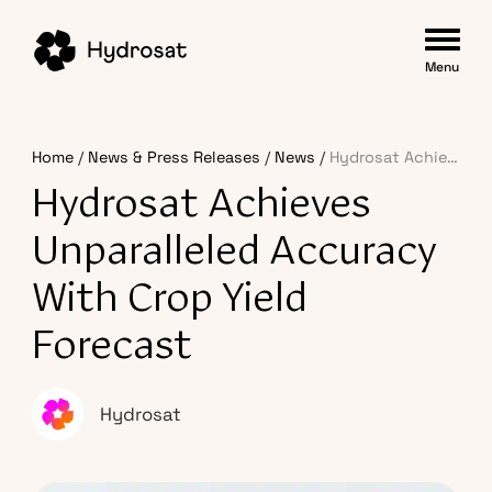
Menu
Home
News & Press Releases
News
Hydrosat Achieves Unparalleled Accuracy with Crop Yield Forecast
Hydrosat Achieves
Unparalleled Accuracy
With Crop Yield
Forecast
Hydrosat