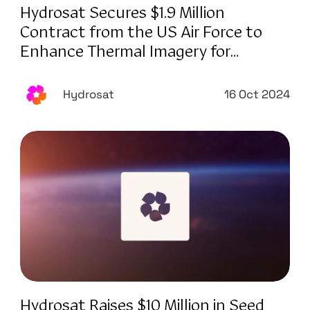
Hydrosat Secures $1.9 Million
Contract from the US Air Force to
Enhance Thermal Imagery for
National Defense
Hydrosat
16 Oct 2024
Hydrosat Raises $10 Million in Seed