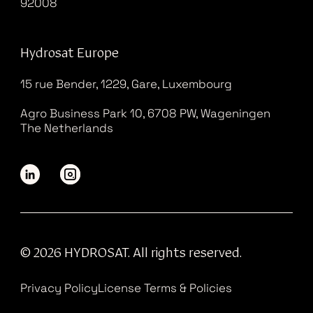
92008
Hydrosat Europe
15 rue Bender, 1229, Gare, Luxembourg
Agro Business Park 10, 6708 PW, Wageningen
The Netherlands
© 2026 HYDROSAT. All rights reserved.
Privacy Policy
License Terms & Policies