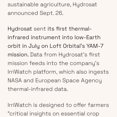
sustainable agriculture, Hydrosat
announced Sept. 26.
Hydrosat
sent
its first thermal-
infrared instrument into low-Earth
orbit in July on Loft Orbital’s YAM-7
mission.
Data from Hydrosat’s first
mission feeds into the company’s
IrriWatch platform, which also ingests
NASA and European Space Agency
thermal-infrared data.
IrriWatch is designed to offer farmers
“critical insights on essential crop