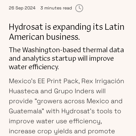
26 Sep 2024
3 minutes read
Hydrosat is expanding its Latin
American business.
The Washington-based thermal data
and analytics startup will improve
water efficiency.
Mexico’s EE Print Pack, Rex Irrigación
Huasteca and Grupo Inders will
provide “growers across Mexico and
Guatemala” with Hydrosat’s tools to
improve water use efficiency,
increase crop yields and promote