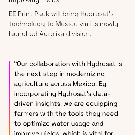
Improving Yields
EE Print Pack will bring Hydrosat’s
technology to Mexico via its newly
launched Agrolika division.
“Our collaboration with Hydrosat is
the next step in modernizing
agriculture across Mexico. By
incorporating Hydrosat’s data-
driven insights, we are equipping
farmers with the tools they need
to optimize water usage and
improve yields, which is vital for