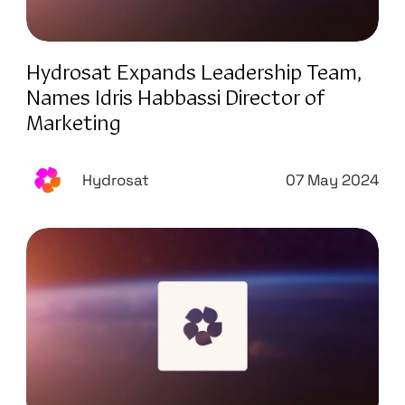
Hydrosat Expands Leadership Team,
Names Idris Habbassi Director of
Marketing
Hydrosat
07 May 2024