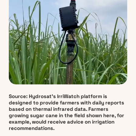
Source: Hydrosat’s IrriWatch platform is
designed to provide farmers with daily reports
based on thermal infrared data. Farmers
growing sugar cane in the field shown here, for
example, would receive advice on irrigation
recommendations.