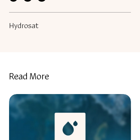
Hydrosat
Read More