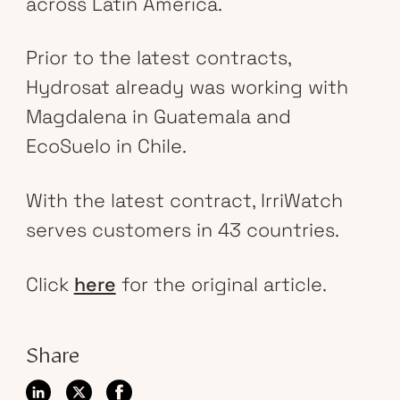
across Latin America.
Prior to the latest contracts,
Hydrosat already was working with
Magdalena in Guatemala and
EcoSuelo in Chile.
With the latest contract, IrriWatch
serves customers in 43 countries.
Click
here
for the original article.
Share