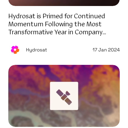
Hydrosat is Primed for Continued
Momentum Following the Most
Transformative Year in Company
History
Hydrosat
17 Jan 2024