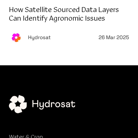
How Satellite Sourced Data Layers
Can Identify Agronomic Issues
Hydrosat
26 Mar 2025
Water & Crop