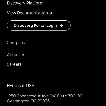
Discovery Platform
View Documentation
Discovery Portal Login
Company
About Us
Careers
Hydrosat USA
1250 Connecticut Ave NW, Suite 700-09
Washington, DC 20036