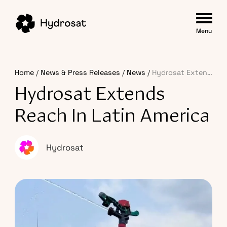
Menu
Home
News & Press Releases
News
Hydrosat Extends Reach in Latin America
Hydrosat Extends
Reach In Latin America
Hydrosat