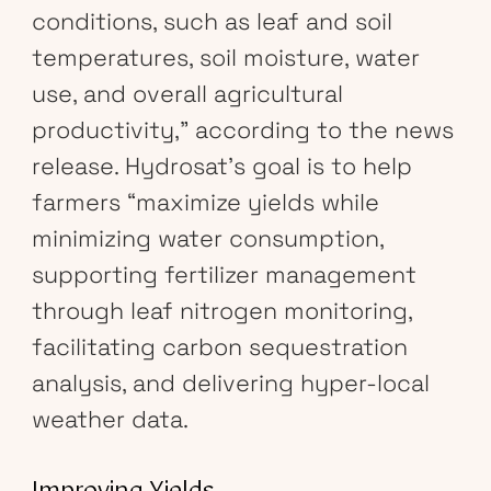
conditions, such as leaf and soil
temperatures, soil moisture, water
use, and overall agricultural
productivity,” according to the news
release. Hydrosat’s goal is to help
farmers “maximize yields while
minimizing water consumption,
supporting fertilizer management
through leaf nitrogen monitoring,
facilitating carbon sequestration
analysis, and delivering hyper-local
weather data.