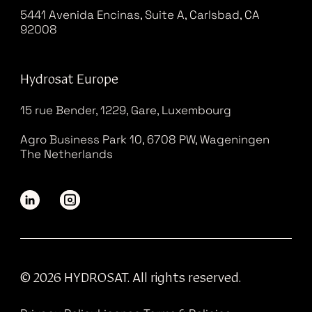
5441 Avenida Encinas, Suite A, Carlsbad, CA
92008
Hydrosat Europe
15 rue Bender, 1229, Gare, Luxembourg
Agro Business Park 10, 6708 PW, Wageningen
The Netherlands
© 2026 HYDROSAT. All rights reserved.