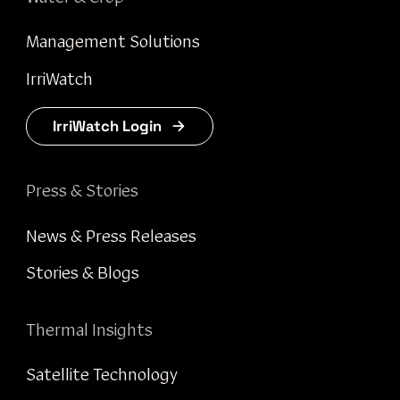
Management Solutions
IrriWatch
IrriWatch Login
Press & Stories
News & Press Releases
Stories & Blogs
Thermal Insights
Satellite Technology