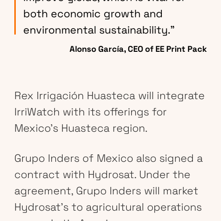
both economic growth and
environmental sustainability.”
Alonso García, CEO of EE Print Pack
Rex Irrigación Huasteca will integrate
IrriWatch with its offerings for
Mexico’s Huasteca region.
Grupo Inders of Mexico also signed a
contract with Hydrosat. Under the
agreement, Grupo Inders will market
Hydrosat’s to agricultural operations