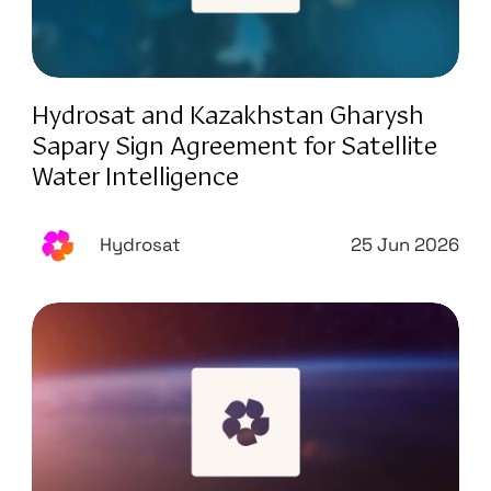
Hydrosat and Kazakhstan Gharysh
Sapary Sign Agreement for Satellite
Water Intelligence
Hydrosat
25 Jun 2026