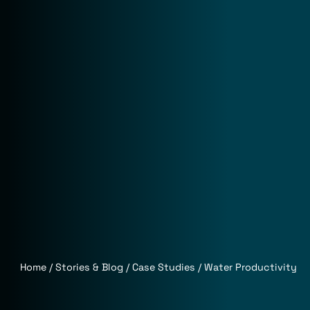
Home
Stories & Blog
Case Studies
Water Productivity