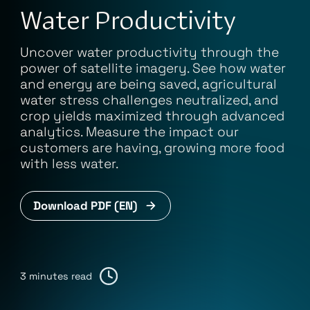
Water Productivity
Uncover water productivity through the
power of satellite imagery. See how water
and energy are being saved, agricultural
water stress challenges neutralized, and
crop yields maximized through advanced
analytics. Measure the impact our
customers are having, growing more food
with less water.
Download PDF (EN)
3 minutes read