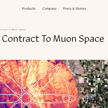
Products
Company
Press & Stories
ntract to Muon Space
 Contract To Muon Space