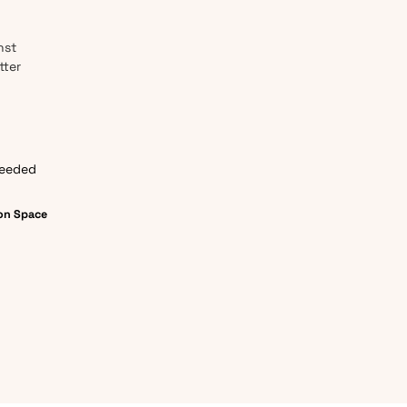
nst
tter
needed
on Space