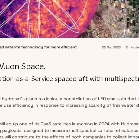
d satellite technology for more efficient
02 Nov 2023
2 minute
 Muon Space.
ellation-as-a-Service spacecraft with multispect
Hydrosat’s plans to deploy a constellation of LEO smallsats that 
ter use efficiency in response to increasing scarcity of freshwater 
ll equip one of its CaaS satellites launching in 2024 with Hydrosa
payloads, designed to measure multispectral surface reflectance
es will contribute to the efforts of both companies to collect impo