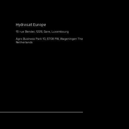
Hydrosat Europe
15 rue Bender, 1229, Gare, Luxembourg
Agro Business Park 10, 6708 PW, Wageningen The
Netherlands