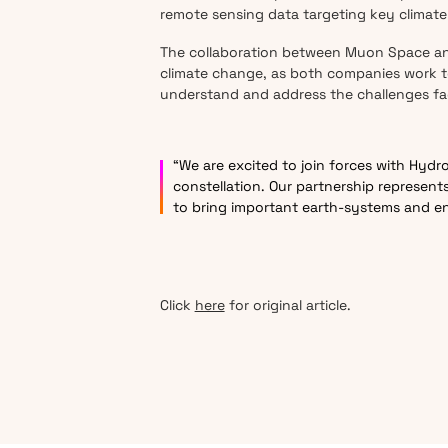
remote sensing data targeting key climate 
The collaboration between Muon Space and 
climate change, as both companies work to
understand and address the challenges fa
“We are excited to join forces with Hydr
constellation. Our partnership represen
to bring important earth-systems and e
Click
here
for original article.