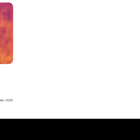
Mar 2025