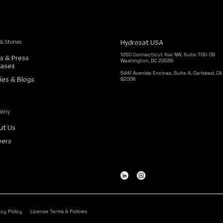
 & Stories
Hydrosat USA
1250 Connecticut Ave NW, Suite 700-09
s & Press
Washington, DC 20036
eases
5441 Avenida Encinas, Suite A, Carlsbad, CA
92008
ies & Blogs
pany
ut Us
eers
acy Policy
License Terms & Policies