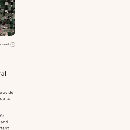
s read
ral
provide
due to
t’s
 and
rtant