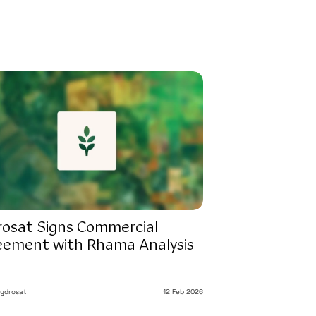
rosat Signs Commercial
eement with Rhama Analysis
ydrosat
12 Feb 2026