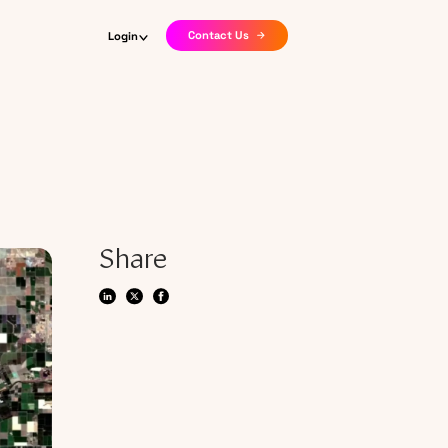
Contact Us
Login
Share