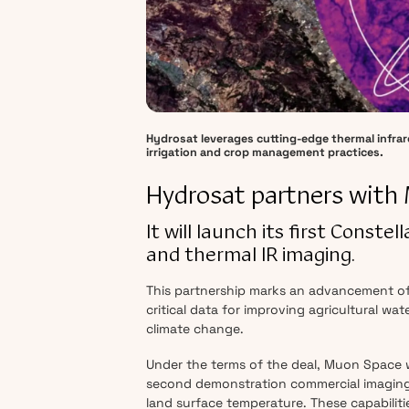
Hydrosat leverages cutting-edge thermal infrare
irrigation and crop management practices.
Hydrosat partners with
It will launch its first Const
and thermal IR imaging.
This partnership marks an advancement of 
critical data for improving agricultural wa
climate change.
Under the terms of the deal, Muon Space wi
second demonstration commercial imaging 
land surface temperature. These capabiliti