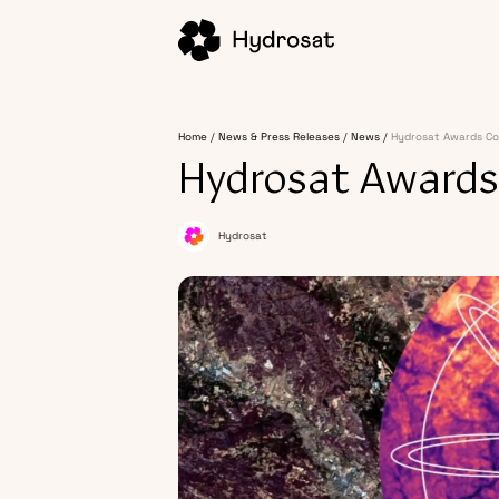
Home
News & Press Releases
News
Hydrosat Awards Co
Hydrosat Awards
Hydrosat