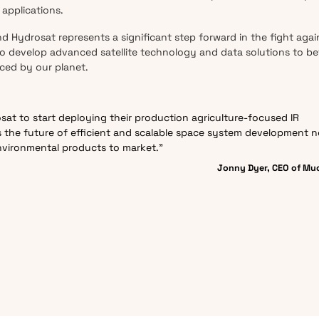
applications.
Hydrosat represents a significant step forward in the fight agai
 develop advanced satellite technology and data solutions to be
ced by our planet.
osat to start deploying their production agriculture-focused IR
ts the future of efficient and scalable space system development 
nvironmental products to market.”
Jonny Dyer, CEO of Mu