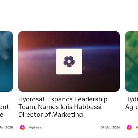
Hydrosat Expands Leadership
Hyd
ent
Team, Names Idris Habbassi
Agr
ce
Director of Marketing
Jun 2026
Hydrosat
07 May 2024
H