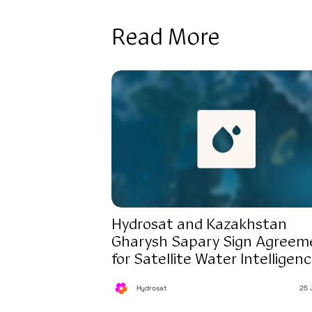
Read More
Hydrosat and Kazakhstan
Gharysh Sapary Sign Agreem
for Satellite Water Intelligen
Hydrosat
25 