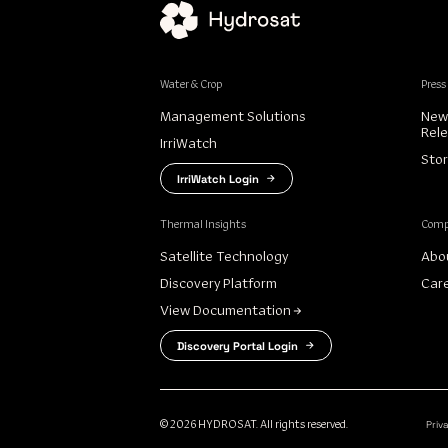
Water & Crop
Press
Management Solutions
New
Rel
IrriWatch
Stor
IrriWatch Login
Thermal Insights
Com
Satellite Technology
Abo
Discovery Platform
Car
View Documentation
Discovery Portal Login
Priv
© 2026 HYDROSAT. All rights reserved.