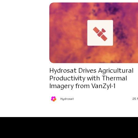
Hydrosat Drives Agricultural
Productivity with Thermal
Imagery from VanZyl-1
Hydrosat
25 